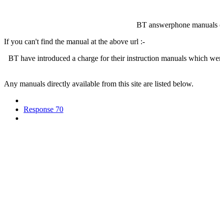
BT answerphone manuals 
If you can't find the manual at the above url :-
BT have introduced a charge for their instruction manuals which we
Any manuals directly available from this site are listed below.
Response 70