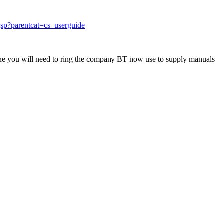
jsp?parentcat=cs_userguide
 one you will need to ring the company BT now use to supply manuals