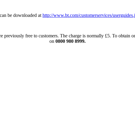
can be downloaded at
http://www.bt.com/customerservices/userguides.
re previously free to customers. The charge is normally £5. To obtain
on
0800 980 8999.