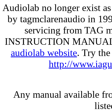
Audiolab no longer exist a
by tagmclarenaudio in 1997
servicing from TAG 
INSTRUCTION MANUALS ca
audiolab website
. Try th
http://www.iag
Any manual available fr
list