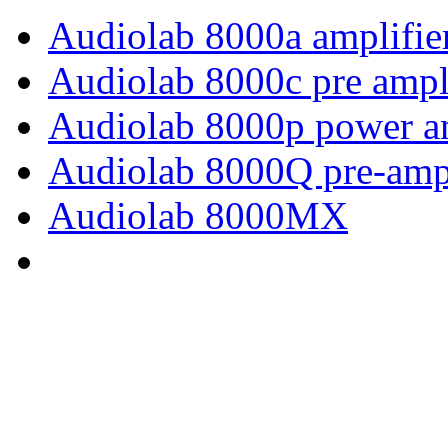
Audiolab 8000a amplifie
Audiolab 8000c pre ampl
Audiolab 8000p power am
Audiolab 8000Q pre-ampl
Audiolab 8000MX