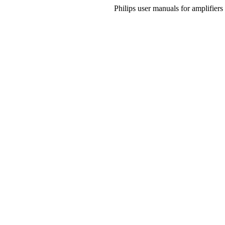
Philips user manuals for amplifier